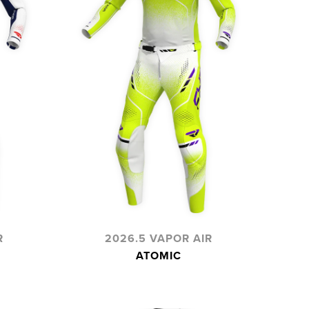
R
2026.5 VAPOR AIR
ATOMIC