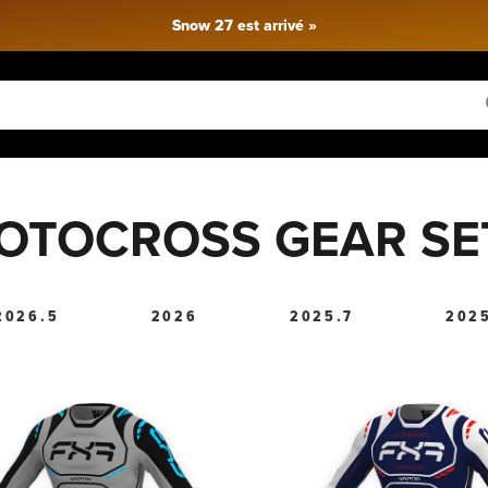
Livraison gratuite pour toute commande de plus de 150 $
OTOCROSS GEAR SE
2026.5
2026
2025.7
202