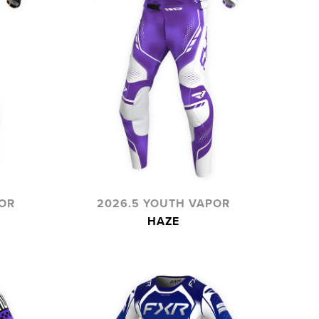
OR
2026.5 YOUTH VAPOR
HAZE