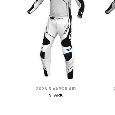
2026.5 VAPOR AIR
STARK