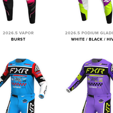
2026.5 VAPOR
2026.5 PODIUM GLAD
BURST
WHITE / BLACK / HI