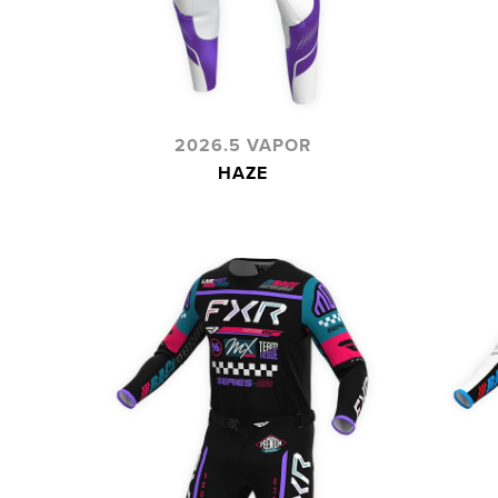
2026.5 VAPOR
HAZE