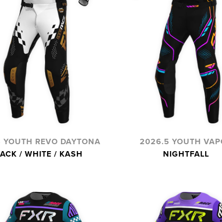
5 YOUTH REVO DAYTONA
2026.5 YOUTH VAP
ACK / WHITE / KASH
NIGHTFALL