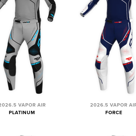
2026.5 VAPOR AIR
2026.5 VAPOR AI
PLATINUM
FORCE