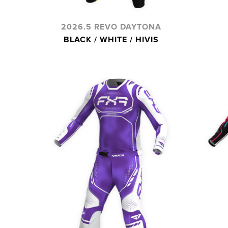
2026.5 REVO DAYTONA
BLACK / WHITE / HIVIS