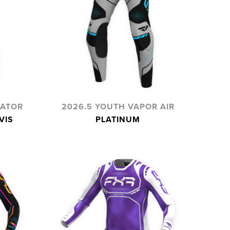
IATOR
2026.5 YOUTH VAPOR AIR
VIS
PLATINUM