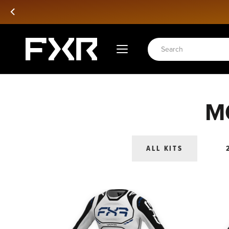
Passer
au
contenu
M
ALL KITS