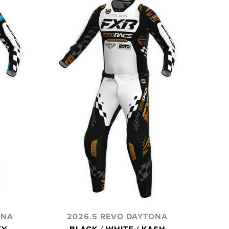
ONA
2026.5 REVO DAYTONA