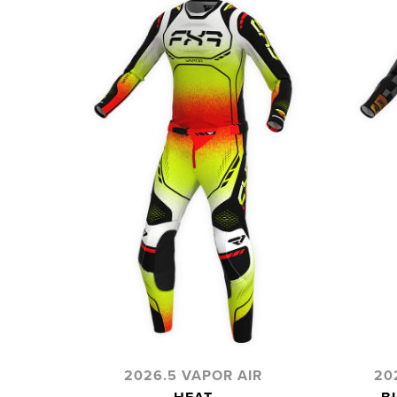
2026.5 VAPOR AIR
20