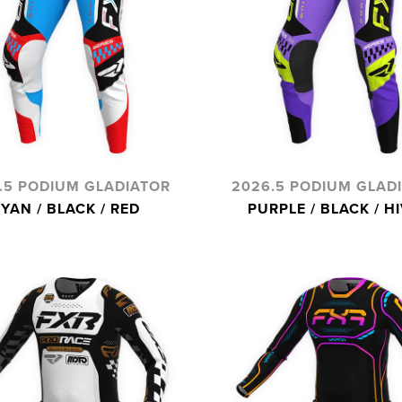
.5 PODIUM GLADIATOR
2026.5 PODIUM GLAD
YAN / BLACK / RED
PURPLE / BLACK / HI