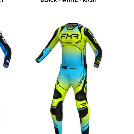
KY
BLACK / WHITE / KASH