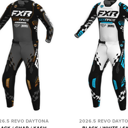
26.5 REVO DAYTONA
2026.5 REVO DAYT