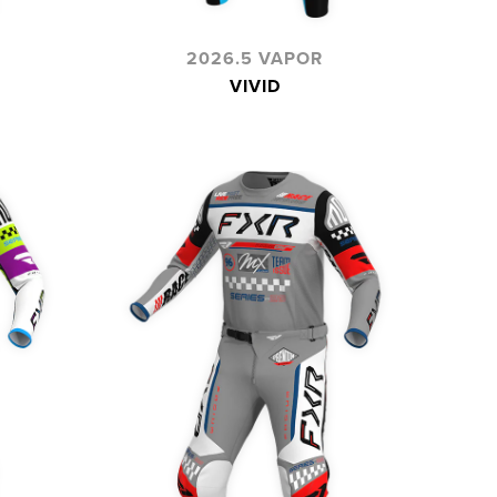
2026.5 VAPOR
VIVID