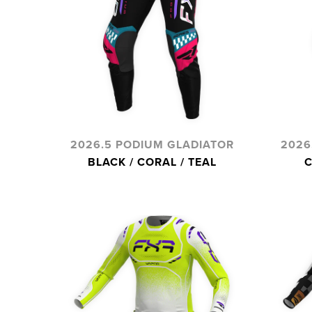
2026.5 PODIUM GLADIATOR
2026
BLACK / CORAL / TEAL
C