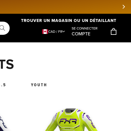
TROUVER UN MAGASIN OU UN DÉTAILLANT
SE CONNECTER
CAD / FR
COMPTE
TS
5.5
YOUTH