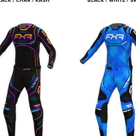
LACK / CHAR / KASH
BLACK / WHITE / S