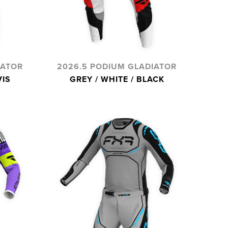
IATOR
2026.5 PODIUM GLADIATOR
VIS
GREY / WHITE / BLACK