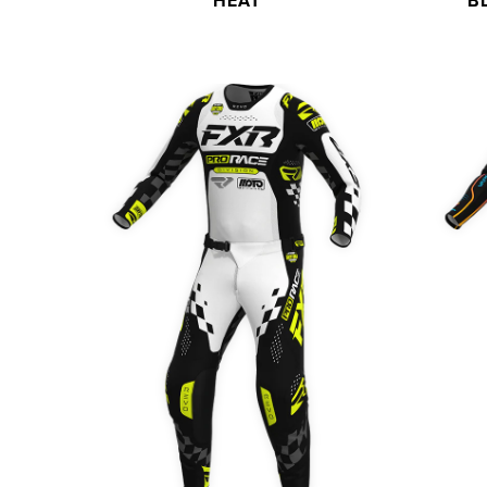
HEAT
B