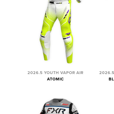
2026.5 YOUTH VAPOR AIR
2026.
ATOMIC
BL