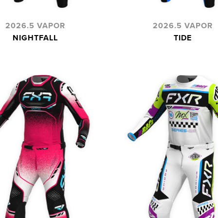
2026.5 VAPOR
2026.5 VAPOR
NIGHTFALL
TIDE