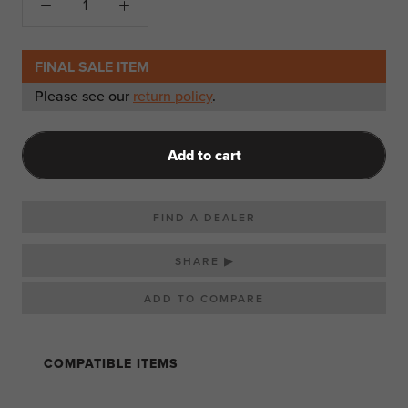
FINAL SALE ITEM
Please see our
return policy
.
Add to cart
FIND A DEALER
SHARE ▶
COMPATIBLE ITEMS