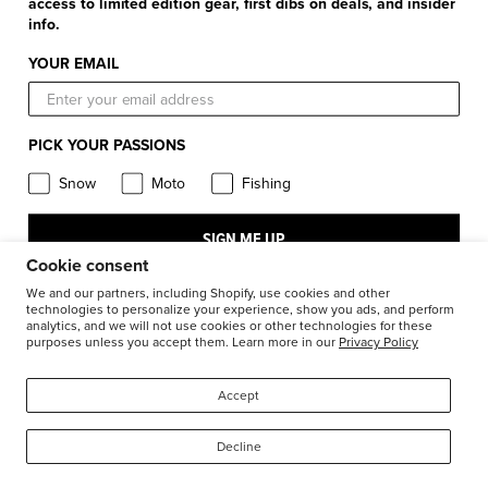
Shipping & Handling
access to limited edition gear, first dibs on deals, and insider
Apparel & Gear Guides
Your Account
info.
Privacy Policy
Size Guide
Careers
YOUR EMAIL
Terms and Conditions
Product Care
Return Requests
FXR Racing
Warranty
PICK YOUR PASSIONS
Warranty Requests
FXR Snow
Product & Store Reviews
Snow
Moto
Fishing
Athlete Support
FXR Moto
Product Alerts & Resources
Accessibility
SIGN ME UP
FXR Pro Fish
BILL – S211
Cookie consent
Stay in the know: subscribe for push notifications
We and our partners, including Shopify, use cookies and other
technologies to personalize your experience, show you ads, and perform
analytics, and we will not use cookies or other technologies for these
purposes unless you accept them. Learn more in our
Privacy Policy
1-877-999-9798
© 2026
FXR Racing Canada
Accept
Decline