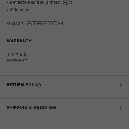
• Reflective screen printed logos
• 4" inseam
WARRANTY
RETURN POLICY
SHIPPING & HANDLING