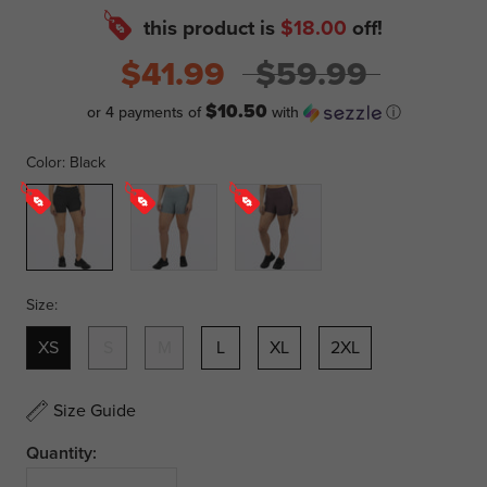
this product is
$18.00
off!
$41.99
$59.99
$10.50
or 4 payments of
with
ⓘ
Color:
Black
Black
Lt
Muted
Steel
Grape
Size:
XS
S
M
L
XL
2XL
Size Guide
Quantity: