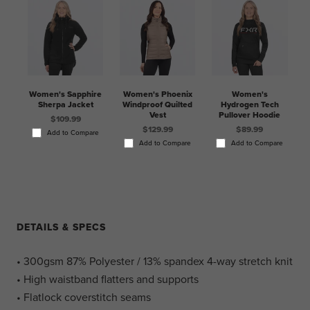
Women's Sapphire
Women's Phoenix
Women's
Sherpa Jacket
Windproof Quilted
Hydrogen Tech
Vest
Pullover Hoodie
$109.99
$129.99
$89.99
Add to Compare
Add to Compare
Add to Compare
DETAILS & SPECS
• 300gsm 87% Polyester / 13% spandex 4-way stretch knit
• High waistband flatters and supports
• Flatlock coverstitch seams