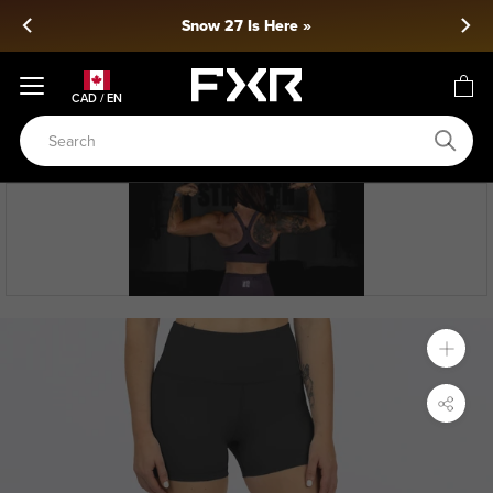
Skip
Snow 27 Is Here »
to
content
CAD / EN