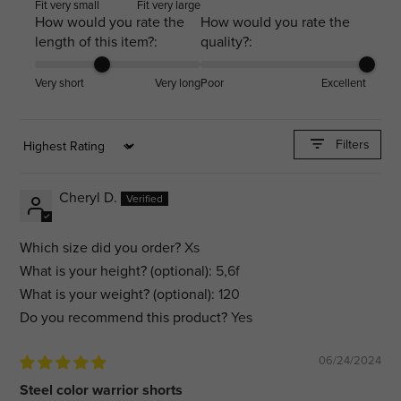
Fit very small
Fit very large
How would you rate the
How would you rate the
length of this item?:
quality?:
Very short
Very long
Poor
Excellent
Filters
Sort by
Cheryl D.
Which size did you order?
Xs
What is your height? (optional):
5,6f
What is your weight? (optional):
120
Do you recommend this product?
Yes
06/24/2024
Steel color warrior shorts