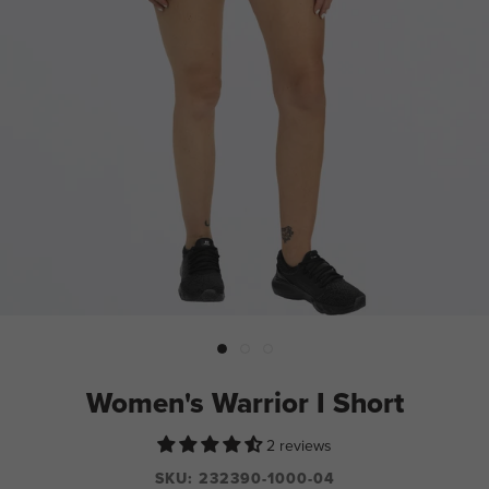
Women's Warrior I Short
2 reviews
SKU:
232390-1000-04