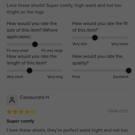
Love these shorts! Super comfy, high waist and not too
thight on the legs
How would you rate the
How would you rate the fit
size of this item? (Where
of this item?
applicable)::
Very slim
Very loose
Fit very small
Fit very large
How would you rate the
How would you rate the
length of this item?
quality?
Very short
Very long
Poor
Excellent
Cassaundra H.
09/16/2023
Super comfy
I love these shorts, they’re perfect waist hight and not too