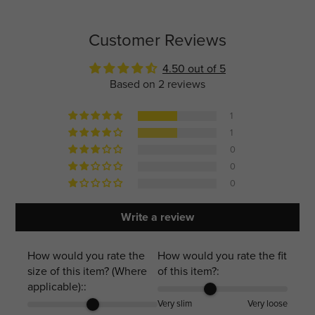
Customer Reviews
4.50 out of 5
Based on 2 reviews
1
1
0
0
0
Write a review
How would you rate the
How would you rate the fit
size of this item? (Where
of this item?:
applicable)::
Very slim
Very loose