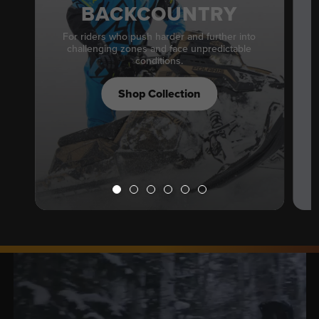
BACKCOUNTRY
For riders who push harder and further into
challenging zones and face unpredictable
conditions.
Shop Collection