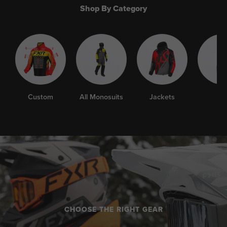
Shop By Category
Custom
All Monosuits
Jackets
Bib
CHOOSE THE RIGHT GEAR