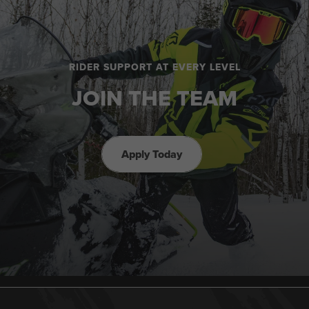
RIDER SUPPORT AT EVERY LEVEL
JOIN THE TEAM
Apply Today