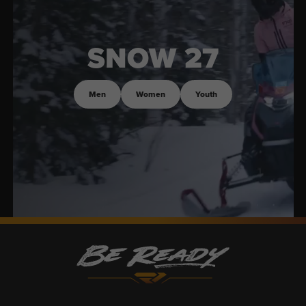
SNOW 27
Men
Women
Youth