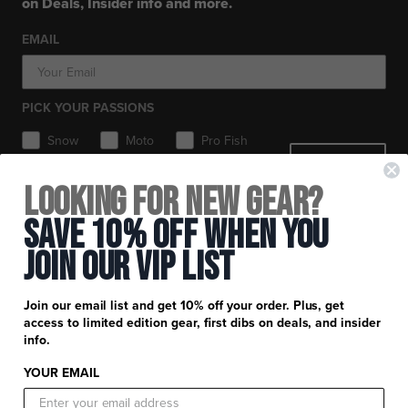
on Deals, Insider info and more.
Workwear
Toques / Beanies
Headwear
Socks
Socks
Pants
EMAIL
Boots
Gear Bags / Packs
Accessories
Hats
Gear Bags & Backpacks
Accessories
Balaclavas / Gaiters
PICK YOUR PASSIONS
Toques / Beanies
Snow
Moto
Pro Fish
SIGN ME UP
MTB
Looking for New Gear?
+
FXR Racing
Save 10% Off When You
Newsletter Signup
+
Join Our Vip List
Customer Service
Catalog Download
Help Center
+
Product Information
Join our email list and get 10% off your order. Plus, get
Find a Retail Store or Dealer
Shipping & Handling
access to limited edition gear, first dibs on deals, and insider
Apparel & Gear Guides
Your Account
info.
Privacy Policy
Size Guide
Careers
YOUR EMAIL
Terms and Conditions
Product Care