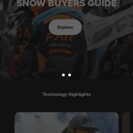
SNOW BUYERS GUIDE
Explore
Technology Highlights