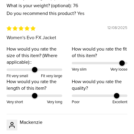
What is your weight? (optional):
76
Do you recommend this product?
Yes
12/08/2025
Women's Evo FX Jacket
How would you rate the
How would you rate the fit
size of this item? (Where
of this item?
applicable)::
Very slim
Very loose
Fit very small
Fit very large
How would you rate the
How would you rate the
length of this item?
quality?
Very short
Very long
Poor
Excellent
Mackenzie