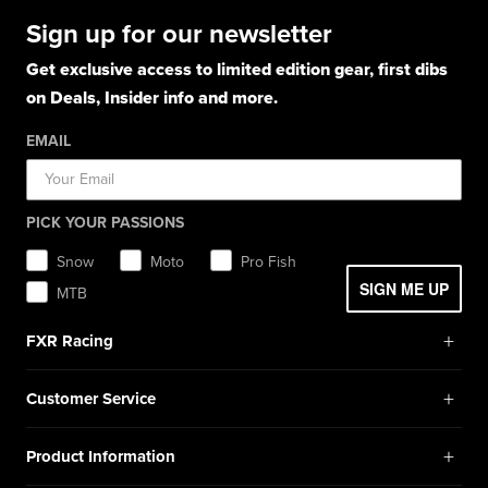
Boots
Hoodies
Hats
Pants
Socks
Sign up for our newsletter
Light Jackets & Pants
Hats
Shirts
Lifestyle
Shorts
Lifestyle
Rainwear
Get exclusive access to limited edition gear, first dibs
Balaclavas / Gaiters
Socks
Layerwear
Hats
on Deals, Insider info and more.
Workwear
Toques / Beanies
Headwear
Socks
Socks
Pants
EMAIL
Boots
Gear Bags / Packs
Accessories
Hats
Gear Bags & Backpacks
Accessories
Balaclavas / Gaiters
PICK YOUR PASSIONS
Toques / Beanies
Snow
Moto
Pro Fish
SIGN ME UP
MTB
+
FXR Racing
Newsletter Signup
+
Customer Service
Catalog Download
Help Center
+
Product Information
Find a Retail Store or Dealer
Shipping & Handling