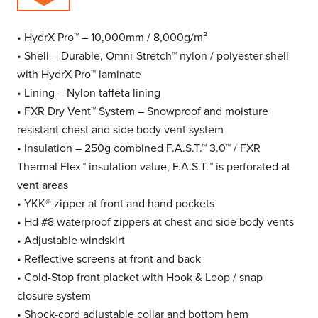
• HydrX Pro™ – 10,000mm / 8,000g/m²
• Shell – Durable, Omni-Stretch™ nylon / polyester shell
with HydrX Pro™ laminate
• Lining – Nylon taffeta lining
• FXR Dry Vent™ System – Snowproof and moisture
resistant chest and side body vent system
• Insulation – 250g combined F.A.S.T.™ 3.0™ / FXR
Thermal Flex™ insulation value, F.A.S.T.™ is perforated at
vent areas
• YKK® zipper at front and hand pockets
• Hd #8 waterproof zippers at chest and side body vents
• Adjustable windskirt
• Reflective screens at front and back
• Cold-Stop front placket with Hook & Loop / snap
closure system
• Shock-cord adjustable collar and bottom hem