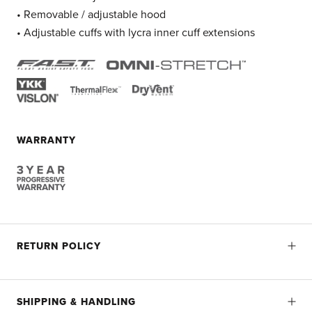
• Removable / adjustable hood
• Adjustable cuffs with lycra inner cuff extensions
WARRANTY
RETURN POLICY
SHIPPING & HANDLING