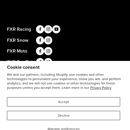
Apparel & Gear Guides
Your Account
Privacy Policy
Size Guide
Careers
Terms and Conditions
Product Care
Return Requests
FXR Racing
Warranty
Warranty Requests
FXR Snow
Product & Store Reviews
Athlete Support
FXR Moto
Product Alerts & Resources
Accessibility
FXR Pro Fish
BILL – S211
Cookie consent
Stay in the know: subscribe for push notifications
We and our partners, including Shopify, use cookies and other
technologies to personalize your experience, show you ads, and perform
analytics, and we will not use cookies or other technologies for these
purposes unless you accept them. Learn more in our
Privacy Policy
1-877-999-9798
© 2026
FXR Racing Canada
Accept
Decline
Manage preferences