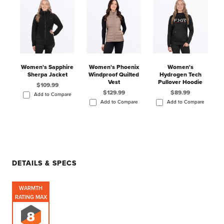
Women's Sapphire
Women's Phoenix
Women's
Sherpa Jacket
Windproof Quilted
Hydrogen Tech
Vest
Pullover Hoodie
$109.99
$129.99
$89.99
Add to Compare
Add to Compare
Add to Compare
DETAILS & SPECS
WARMTH
RATING MAX