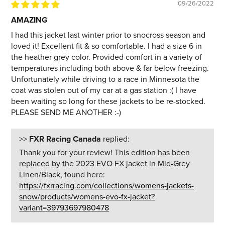
09/26/2022
AMAZING
I had this jacket last winter prior to snocross season and
loved it! Excellent fit & so comfortable. I had a size 6 in
the heather grey color. Provided comfort in a variety of
temperatures including both above & far below freezing.
Unfortunately while driving to a race in Minnesota the
coat was stolen out of my car at a gas station :( I have
been waiting so long for these jackets to be re-stocked.
PLEASE SEND ME ANOTHER :-)
>>
FXR Racing Canada
replied:
Thank you for your review! This edition has been
replaced by the 2023 EVO FX jacket in Mid-Grey
Linen/Black, found here:
https://fxrracing.com/collections/womens-jackets-
snow/products/womens-evo-fx-jacket?
variant=39793697980478