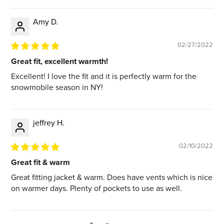
Amy D.
02/27/2022
Great fit, excellent warmth!
Excellent! I love the fit and it is perfectly warm for the
snowmobile season in NY!
jeffrey H.
02/10/2022
Great fit & warm
Great fitting jacket & warm. Does have vents which is nice
on warmer days. Plenty of pockets to use as well.