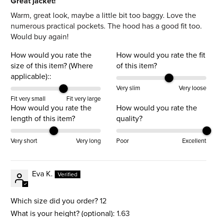
Great jacket!
Warm, great look, maybe a little bit too baggy. Love the
numerous practical pockets. The hood has a good fit too.
Would buy again!
How would you rate the
How would you rate the fit
size of this item? (Where
of this item?
applicable)::
Very slim
Very loose
Fit very small
Fit very large
How would you rate the
How would you rate the
length of this item?
quality?
Very short
Very long
Poor
Excellent
Eva K.
Which size did you order?
12
What is your height? (optional):
1.63