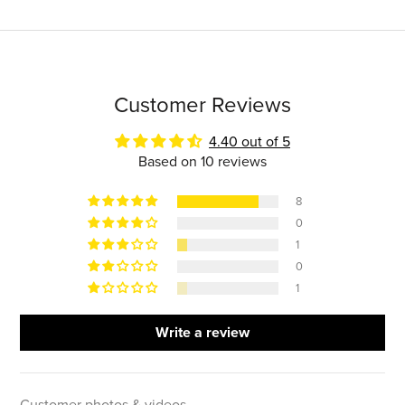
Customer Reviews
4.40 out of 5
Based on 10 reviews
8
0
1
0
1
Write a review
Customer photos & videos