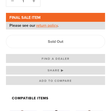
FINAL SALE ITEM
Please see our
return policy
.
Sold Out
FIND A DEALER
SHARE ▶
COMPATIBLE ITEMS