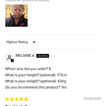
Sort by
MELANIE A.
Which size did you order?
8
What is your height? (optional):
173cm
What is your weight? (optional):
63kg
Do you recommend this product?
Yes
02/06/2026