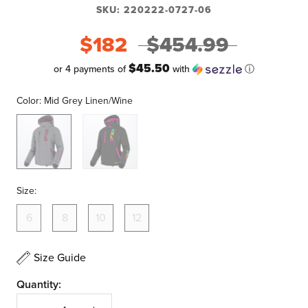
SKU:
220222-0727-06
$182
$454.99
$45.50
or 4 payments of
with
ⓘ
Color:
Mid Grey Linen/Wine
Mid
Black/Sherbert
Grey
Linen/Wine
Size:
6
8
10
12
Size Guide
Quantity: