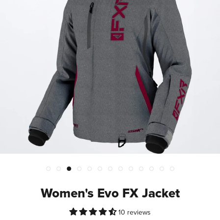
Women's Evo FX Jacket
10 reviews