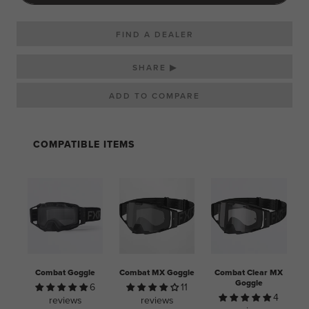
FIND A DEALER
SHARE ▶
COMPATIBLE ITEMS
Combat Goggle
Combat MX Goggle
Combat Clear MX
Goggle
6
11
4
reviews
reviews