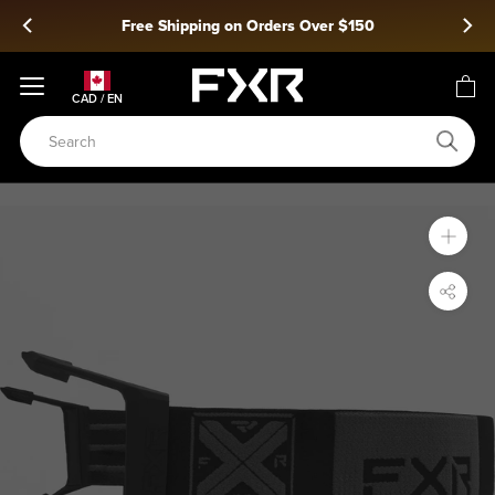
Skip
ing on Orders Over $150
Snow 2
to
content
CAD / EN