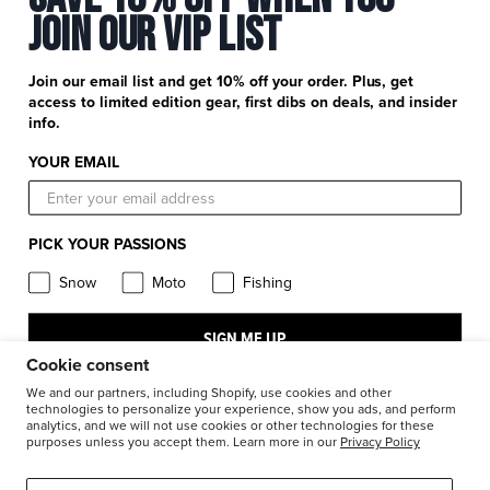
Newsletter Signup
+
Join Our Vip List
Customer Service
Catalog Download
Help Center
+
Product Information
Find a Retail Store or Dealer
Join our email list and get 10% off your order. Plus, get
Shipping & Handling
access to limited edition gear, first dibs on deals, and insider
Apparel & Gear Guides
Your Account
info.
Privacy Policy
Size Guide
Careers
YOUR EMAIL
Terms and Conditions
Product Care
Return Requests
FXR Racing
Warranty
PICK YOUR PASSIONS
Warranty Requests
FXR Snow
Product & Store Reviews
Snow
Moto
Fishing
Athlete Support
FXR Moto
Product Alerts & Resources
Accessibility
SIGN ME UP
FXR Pro Fish
BILL – S211
Cookie consent
Stay in the know: subscribe for push notifications
We and our partners, including Shopify, use cookies and other
technologies to personalize your experience, show you ads, and perform
analytics, and we will not use cookies or other technologies for these
1-877-999-9798
purposes unless you accept them. Learn more in our
Privacy Policy
© 2026
FXR Racing Canada