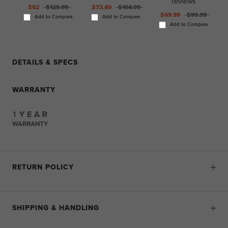
reviews
$52
$129.99
$73.49
$104.99
$69.99
$99.99
Add to Compare
Add to Compare
Add to Compare
DETAILS & SPECS
WARRANTY
RETURN POLICY
SHIPPING & HANDLING