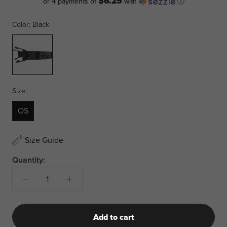
$6.25
or 4 payments of
with
ⓘ
Color:
Black
Black
Size:
OS
Size Guide
Quantity:
Add to cart