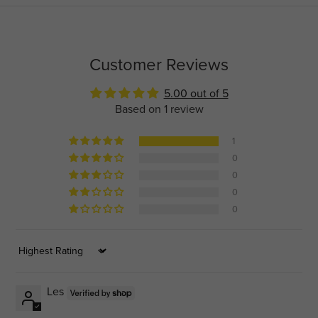
Customer Reviews
5.00 out of 5
Based on 1 review
1
0
0
0
0
Sort by
Les