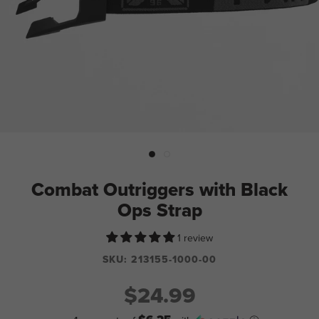
Combat Outriggers with Black
Ops Strap
1 review
SKU:
213155-1000-00
$24.99