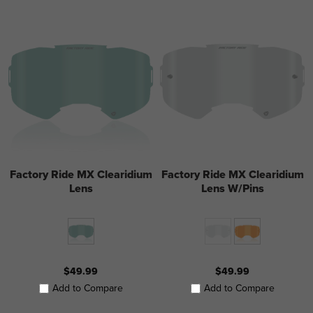
Factory Ride MX Clearidium
Factory Ride MX Clearidium
Lens
Lens W/Pins
$49.99
$49.99
Add to Compare
Add to Compare