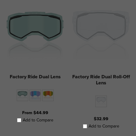
Factory Ride Dual Lens
Factory Ride Dual Roll-Off
Lens
From $44.99
$32.99
Add to Compare
Add to Compare