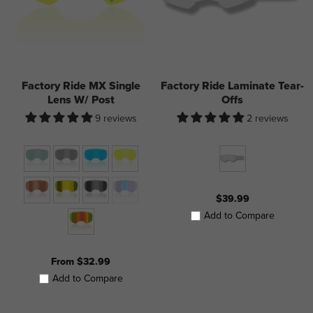
Factory Ride MX Single
Factory Ride Laminate Tear-
Lens W/ Post
Offs
9 reviews
2 reviews
$39.99
Add to Compare
From $32.99
Add to Compare