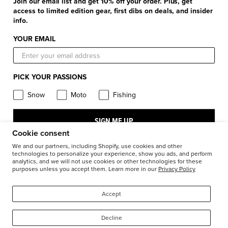
+
Product Information
Join our email list and get 10% off your order. Plus, get
Find a Retail Store or Dealer
Shipping & Handling
access to limited edition gear, first dibs on deals, and insider
Apparel & Gear Guides
Your Account
info.
Privacy Policy
Size Guide
Careers
YOUR EMAIL
Terms and Conditions
Product Care
Return Requests
FXR Racing
Warranty
PICK YOUR PASSIONS
Warranty Requests
FXR Snow
Product & Store Reviews
Snow
Moto
Fishing
Athlete Support
FXR Moto
Product Alerts & Resources
Accessibility
SIGN ME UP
FXR Pro Fish
BILL – S211
Cookie consent
Stay in the know: subscribe for push notifications
We and our partners, including Shopify, use cookies and other
technologies to personalize your experience, show you ads, and perform
analytics, and we will not use cookies or other technologies for these
purposes unless you accept them. Learn more in our
Privacy Policy
1-877-999-9798
© 2026
FXR Racing Canada
Accept
Decline