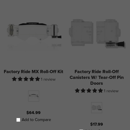
Factory Ride MX Roll-Off Kit
Factory Ride Roll-Off
Canisters W/ Tear-Off Pin
1 review
Doors
1 review
$64.99
Add to Compare
$17.99