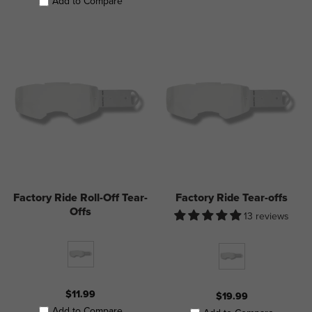
Add to Compare
Factory Ride Roll-Off Tear-
Factory Ride Tear-offs
Offs
13 reviews
$11.99
$19.99
Add to Compare