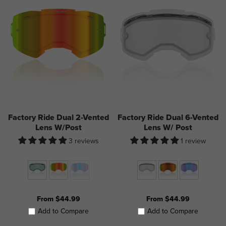
Factory Ride Dual 2-Vented
Factory Ride Dual 6-Vented
Lens W/Post
Lens W/ Post
3 reviews
1 review
From $44.99
From $44.99
Add to Compare
Add to Compare