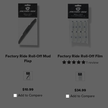
Factory Ride Roll-Off Mud
Factory Ride Roll-Off Film
Flap
1 review
$10.99
$34.99
Add to Compare
Add to Compare