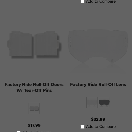
Add to Compare
Factory Ride Roll-Off Doors
Factory Ride Roll-Off Lens
W/ Tear-Off Pins
$32.99
$17.99
Add to Compare