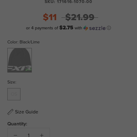
SKU:
171616-1070-00
$11
$21.99
$2.75
or 4 payments of
with
ⓘ
Color:
Black/Lime
Black/Lime
Size:
OS
Size Guide
Quantity: