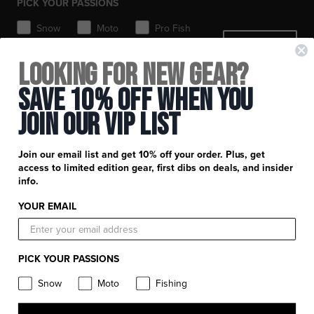
PICK YOUR PASSIONS
Toques / Beanies
Snow
Moto
Pro Fish
SIGN ME UP
MTB
Looking for New Gear?
+
FXR Racing
Save 10% Off When You
Newsletter Signup
+
Join Our Vip List
Customer Service
Catalog Download
Help Center
+
Product Information
Join our email list and get 10% off your order. Plus, get
Find a Retail Store or Dealer
Shipping & Handling
access to limited edition gear, first dibs on deals, and insider
Apparel & Gear Guides
Your Account
info.
Privacy Policy
Size Guide
Careers
YOUR EMAIL
Terms and Conditions
Product Care
Return Requests
FXR Racing
Warranty
PICK YOUR PASSIONS
Warranty Requests
FXR Snow
Product & Store Reviews
Snow
Moto
Fishing
Athlete Support
FXR Moto
Product Alerts & Resources