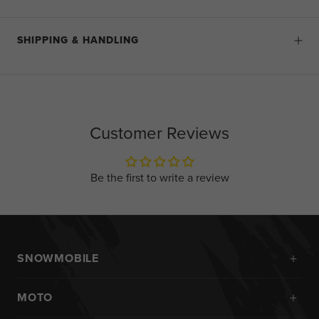
SHIPPING & HANDLING
Customer Reviews
Be the first to write a review
+
SNOWMOBILE
New Arrivals
+
MOTO
Monosuits