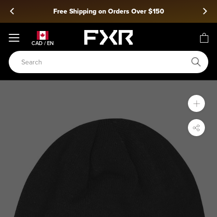
Skip
Free Shipping on Orders Over $150
to
content
CAD / EN