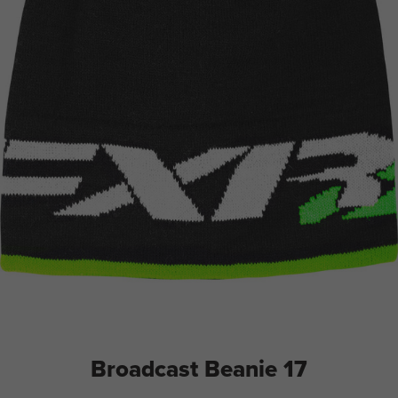
Broadcast Beanie 17