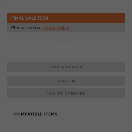
FINAL SALE ITEM
Please see our
return policy
.
Sold Out
FIND A DEALER
SHARE ▶
COMPATIBLE ITEMS