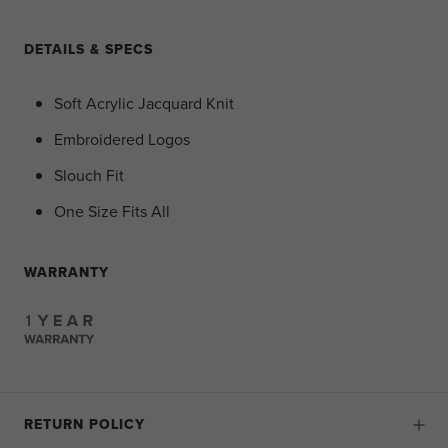
DETAILS & SPECS
Soft Acrylic Jacquard Knit
Embroidered Logos
Slouch Fit
One Size Fits All
WARRANTY
RETURN POLICY