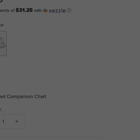
$31.25
ments of
with
ⓘ
ear
et Comparison Chart
: