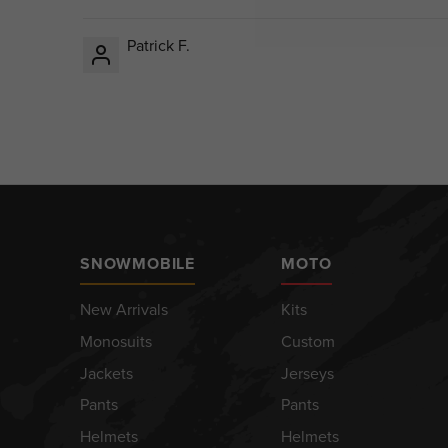
Patrick F.
SNOWMOBILE
MOTO
New Arrivals
Kits
Monosuits
Custom
Jackets
Jerseys
Pants
Pants
Helmets
Helmets