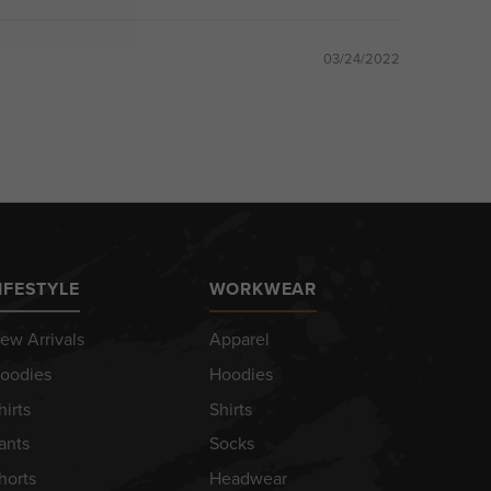
03/24/2022
IFESTYLE
WORKWEAR
ew Arrivals
Apparel
oodies
Hoodies
hirts
Shirts
ants
Socks
horts
Headwear