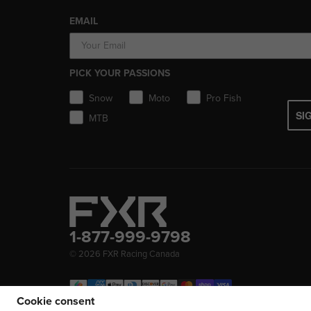
EMAIL
PICK YOUR PASSIONS
Snow
Moto
Pro Fish
SI
MTB
1-877-999-9798
© 2026
FXR Racing Canada
Cookie consent