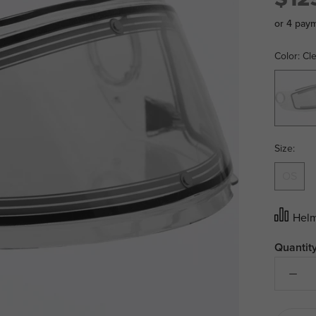
or 4 pay
Color:
Cl
Clear
Size:
OS
Helm
Quantity