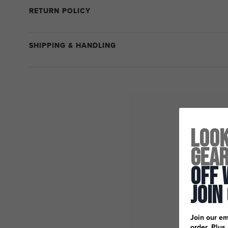
RETURN POLICY
SHIPPING & HANDLING
Look
Gea
Off 
Join
Join our em
order. Plus