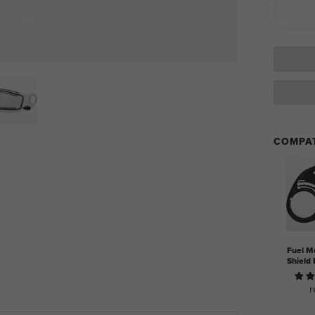
COMPAT
Fuel M
Shield 
r