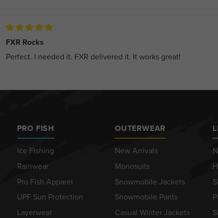
FXR Rocks
Perfect. I needed it. FXR delivered it. It works great!
PRO FISH
OUTERWEAR
L
Ice Fishing
New Arrivals
N
Rainwear
Monosuits
H
Pro Fish Apparel
Snowmobile Jackets
S
UPF Sun Protection
Snowmobile Pants
P
Layerwear
Casual Winter Jackets
S