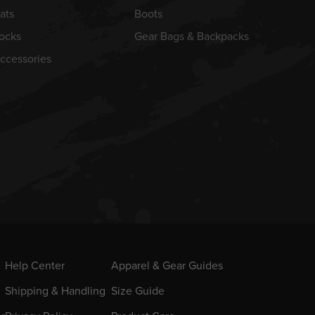
ats
Boots
ocks
Gear Bags & Backpacks
ccessories
Help Center
Apparel & Gear Guides
Shipping & Handling
Size Guide