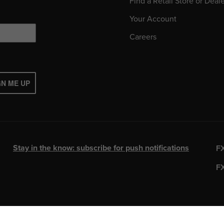
Find a Retail Store or Deal
Your Account
Careers
GN ME UP
Stay in the know: subscribe for push notifications
F
F