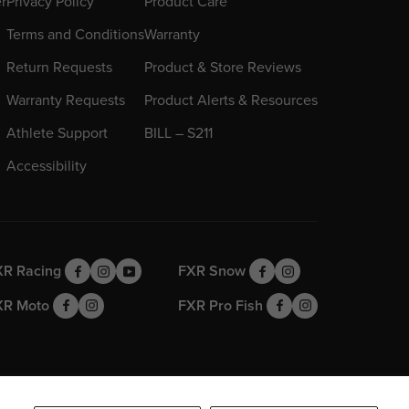
er
Privacy Policy
Product Care
Terms and Conditions
Warranty
Return Requests
Product & Store Reviews
Warranty Requests
Product Alerts & Resources
Athlete Support
BILL – S211
Accessibility
XR Racing
FXR Snow
XR Moto
FXR Pro Fish