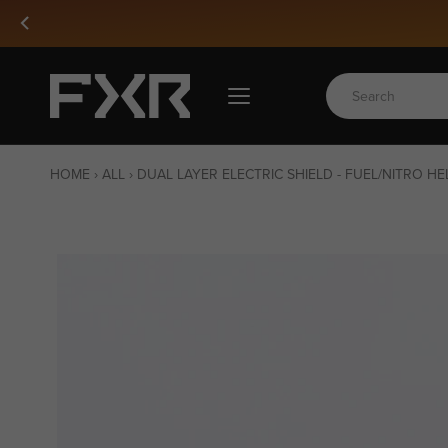
Skip
to
content
HOME
›
ALL
›
DUAL LAYER ELECTRIC SHIELD - FUEL/NITRO H