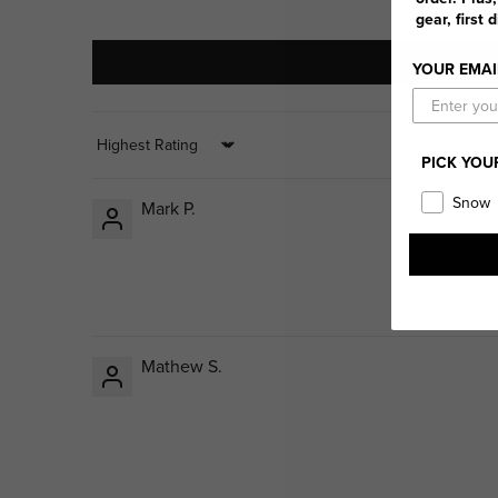
gear, first 
YOUR EMAI
Sort by
PICK YOU
Snow
Mark P.
Mathew S.