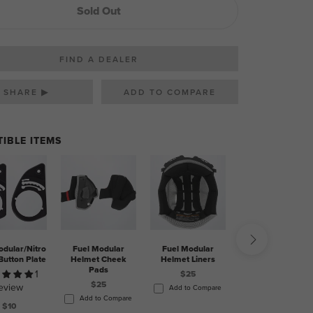
Sold Out
FIND A DEALER
SHARE ▶
IBLE ITEMS
odular/Nitro
Fuel Modular
Fuel Modular
Mouthpiece - Fuel
Button Plate
Helmet Cheek
Helmet Liners
Modular Helmet
Pads
1
2
$25
$25
eview
reviews
Add to Compare
Add to Compare
$10
$10