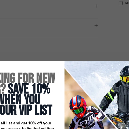
Ad
Customer Reviews
ing for New
5.00 out of 5
r?
Save 10%
Based on 3 reviews
When You
3
 Our Vip List
0
0
ail list and get 10% off your
0
, get access to limited edition