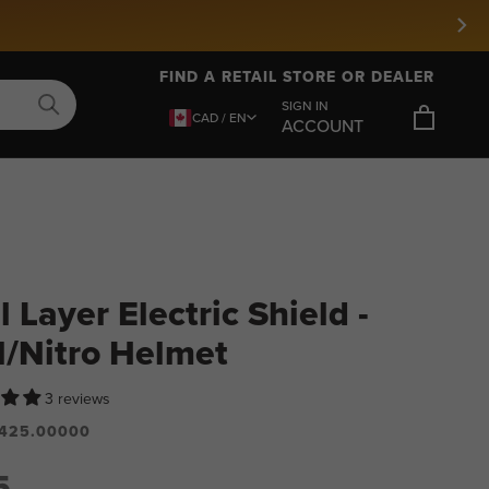
FIND A RETAIL STORE OR DEALER
SIGN IN
CAD / EN
ACCOUNT
 Layer Electric Shield -
l/Nitro Helmet
3 reviews
425.00000
5