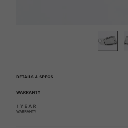
DETAILS & SPECS
WARRANTY