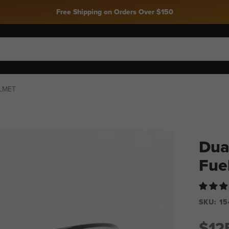
Free Shipping on Orders Over $150
ELMET
Dual
Fue
SKU:
15
$12