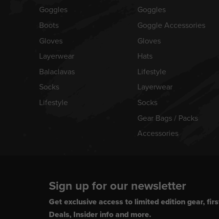
Goggles
Goggles
Boots
Goggle Accessories
Gloves
Gloves
Layerwear
Hats
Balaclavas
Lifestyle
Socks
Layerwear
Lifestyle
Socks
Gear Bags / Packs
Accessories
Sign up for our newsletter
Get exclusive access to limited edition gear, firs
Deals, Insider info and more.