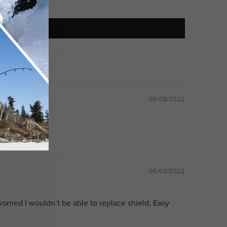
09/08/2022
at
05/03/2022
orried I wouldn’t be able to replace shield. Easy