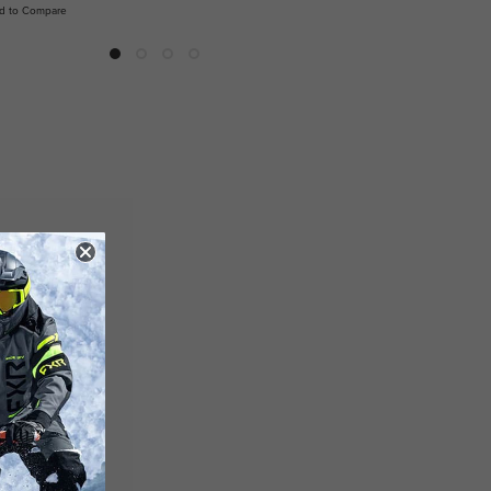
d to Compare
Add to Compare