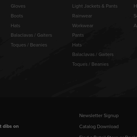
Gloves
Light Jackets & Pants
H
Boots
Rainwear
S
Hats
Workwear
A
Balaclavas / Gaiters
Pants
Toques / Beanies
Hats
Balaclavas / Gaiters
Toques / Beanies
Newsletter Signup
t dibs on
Catalog Download