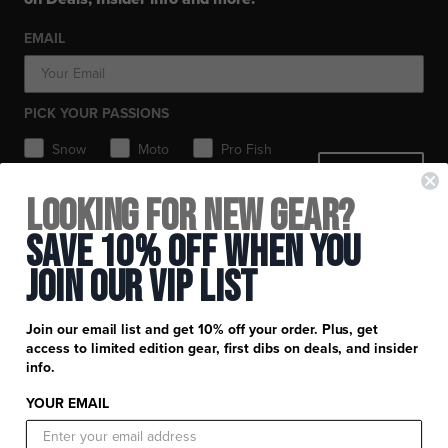
Workwear
Toques / Beanies
Headwear
Socks
Socks
Pants
EMAIL
Boots
Gear Bags / Packs
Accessories
Hats
Gear Bags & Backpacks
Accessories
Balaclavas / Gaiters
PICK YOUR PASSIONS
Toques / Beanies
Snow
Moto
Pro Fish
SIGN ME UP
MTB
Looking for New Gear?
+
FXR Racing
Save 10% Off When You
Newsletter Signup
+
Join Our Vip List
Customer Service
Catalog Download
Help Center
+
Product Information
Join our email list and get 10% off your order. Plus, get
Find a Retail Store or Dealer
Shipping & Handling
access to limited edition gear, first dibs on deals, and insider
Apparel & Gear Guides
Your Account
info.
Privacy Policy
Size Guide
Careers
YOUR EMAIL
Terms and Conditions
Product Care