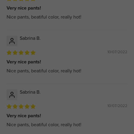
Very nice pants!
Nice pants, beatiful color, really hot!
Sabrina B.
10/07/2022
Very nice pants!
Nice pants, beatiful color, really hot!
Sabrina B.
10/07/2022
Very nice pants!
Nice pants, beatiful color, really hot!