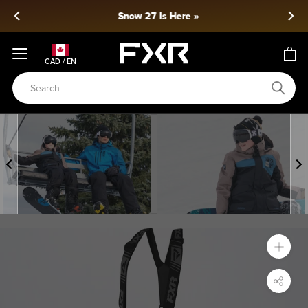
Skip
Snow 27 Is Here »
to
content
CAD / EN