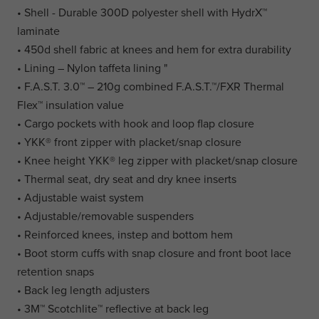
• Shell - Durable 300D polyester shell with HydrX™
laminate
• 450d shell fabric at knees and hem for extra durability
• Lining – Nylon taffeta lining "
• F.A.S.T. 3.0™ – 210g combined F.A.S.T.™/FXR Thermal
Flex™ insulation value
• Cargo pockets with hook and loop flap closure
• YKK® front zipper with placket/snap closure
• Knee height YKK® leg zipper with placket/snap closure
• Thermal seat, dry seat and dry knee inserts
• Adjustable waist system
• Adjustable/removable suspenders
• Reinforced knees, instep and bottom hem
• Boot storm cuffs with snap closure and front boot lace
retention snaps
• Back leg length adjusters
• 3M™ Scotchlite™ reflective at back leg