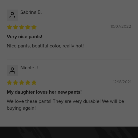
Sabrina B.
10/07/2022
Very nice pants!
Nice pants, beatiful color, really hot!
Nicole J.
12/18/2021
My daughter loves her new pants!
We love these pants! They are very durable! We will be
buying again!