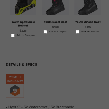
Youth Apex Snow
Youth Boost Boot
Youth Octane Boot
Helmet
$160
$115
$225
Add to Compare
Add to Compare
Add to Compare
DETAILS & SPECS
WARMTH
RATING MAX
• HydrX™ - 5k Waterproof / 5k Breathable