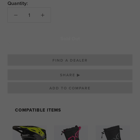
Quantity:
Sold Out
FIND A DEALER
SHARE ▶
COMPATIBLE ITEMS