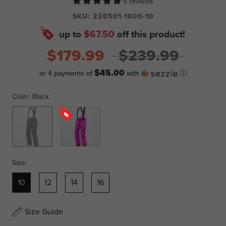
5 reviews
SKU:
220501-1000-10
up to
$67.50
off this product!
$179.99
$239.99
$45.00
or 4 payments of
with
ⓘ
Color:
Black
Black
Pink
Ink
Size:
10
12
14
16
Size Guide