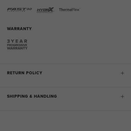
WARRANTY
RETURN POLICY
SHIPPING & HANDLING