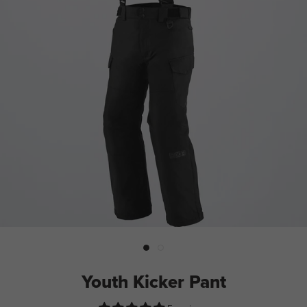
Youth Kicker Pant