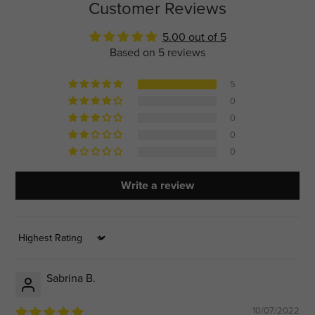
Customer Reviews
5.00 out of 5
Based on 5 reviews
5
0
0
0
0
Write a review
Sort by
Sabrina B.
10/07/2022